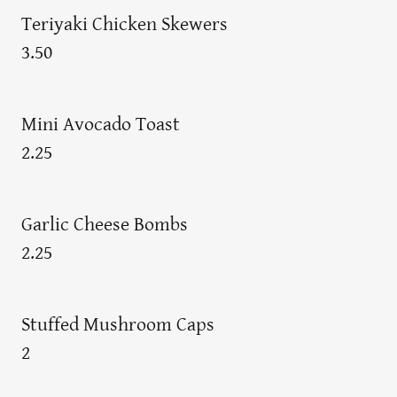
Teriyaki Chicken Skewers
3.50
Mini Avocado Toast
2.25
Garlic Cheese Bombs
2.25
Stuffed Mushroom Caps
2