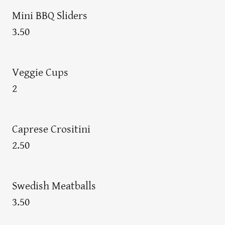
Mini BBQ Sliders
3.50
Veggie Cups
2
Caprese Crositini
2.50
Swedish Meatballs
3.50