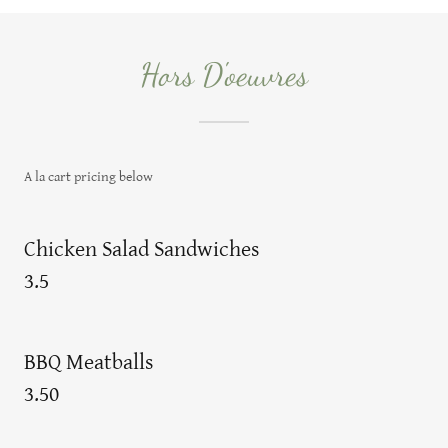
Hors D'oeuvres
A la cart pricing below
Chicken Salad Sandwiches
3.5
BBQ Meatballs
3.50