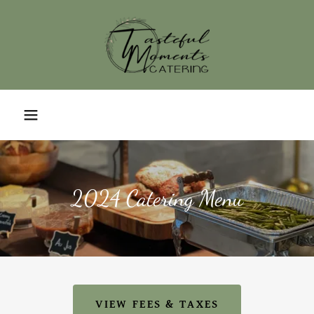
2024 Catering Menu
VIEW FEES & TAXES