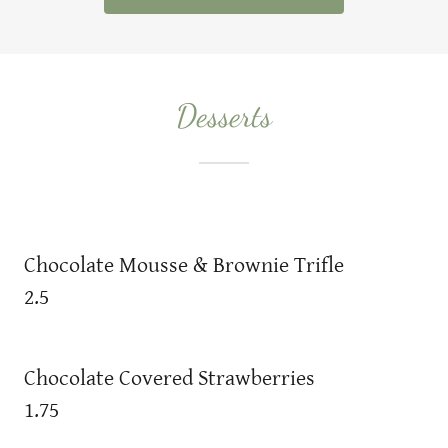
Desserts
Chocolate Mousse & Brownie Trifle
2.5
Chocolate Covered Strawberries
1.75