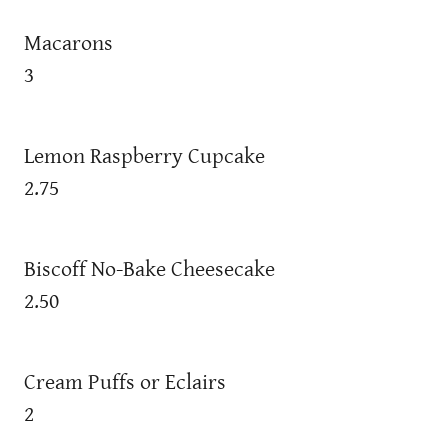
Macarons
3
Lemon Raspberry Cupcake
2.75
Biscoff No-Bake Cheesecake
2.50
Cream Puffs or Eclairs
2