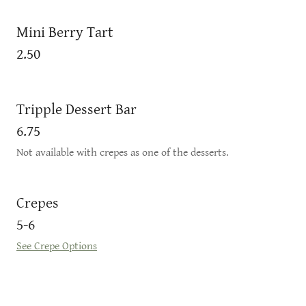
Mini Berry Tart
2.50
Tripple Dessert Bar
6.75
Not available with crepes as one of the desserts.
Crepes
5-6
See Crepe Options