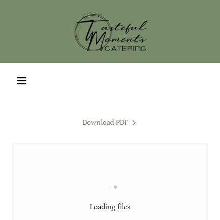
Download PDF
Loading files