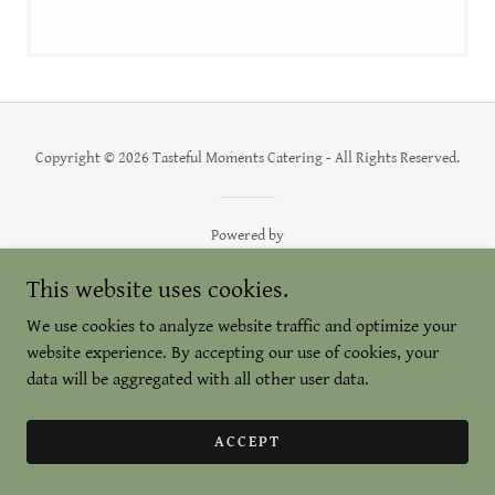
Copyright © 2026 Tasteful Moments Catering - All Rights Reserved.
Powered by
This website uses cookies.
We use cookies to analyze website traffic and optimize your
website experience. By accepting our use of cookies, your
data will be aggregated with all other user data.
ACCEPT